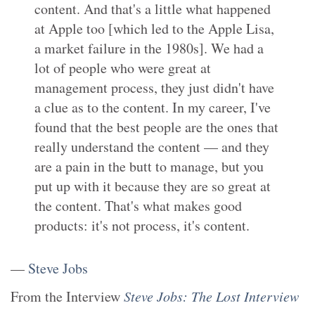
content. And that's a little what happened
at Apple too [which led to the Apple Lisa,
a market failure in the 1980s]. We had a
lot of people who were great at
management process, they just didn't have
a clue as to the content. In my career, I've
found that the best people are the ones that
really understand the content — and they
are a pain in the butt to manage, but you
put up with it because they are so great at
the content. That's what makes good
products: it's not process, it's content.
—
Steve Jobs
From the
Interview
Steve Jobs: The Lost Interview