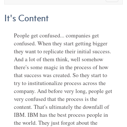
It's Content
People get confused... companies get
confused. When they start getting bigger
they want to replicate their initial success.
And a lot of them think, well somehow
there's some magic in the process of how
that success was created. So they start to
try to institutionalize process across the
company. And before very long, people get
very confused that the process is the
content. That's ultimately the downfall of
IBM. IBM has the best process people in
the world. They just forgot about the