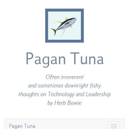
Pagan Tuna
Often irreverent
and sometimes downright fishy
thoughts on Technology and Leadership
by Herb Bowie
Pagan Tuna