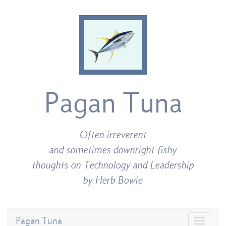
Pagan Tuna
Often irreverent
and sometimes downright fishy
thoughts on Technology and Leadership
by Herb Bowie
Pagan Tuna