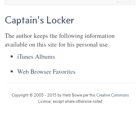
Captain's Locker
The author keeps the following information
available on this site for his personal use.
iTunes Albums
Web Browser Favorites
Copyright © 2005 - 2015 by Herb Bowie per this
Creative Commons
License
, except where otherwise noted