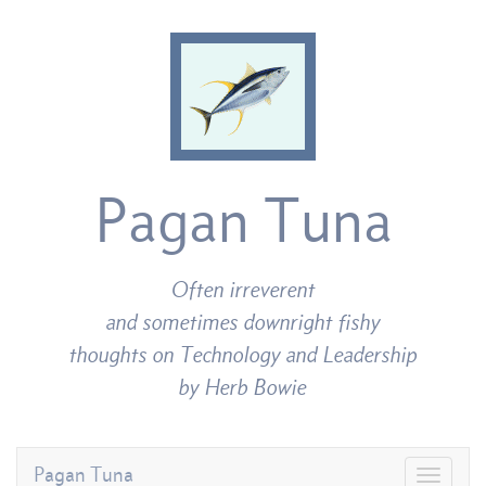
Pagan Tuna
Often irreverent
and sometimes downright fishy
thoughts on Technology and Leadership
by Herb Bowie
Pagan Tuna