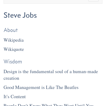
Steve Jobs
About
Wikipedia
Wikiquote
Wisdom
Design is the fundamental soul of a human-made
creation
Good Management is Like The Beatles
It's Content
People Don't Know What They Want Until You