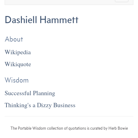
Dashiell Hammett
About
Wikipedia
Wikiquote
Wisdom
Successful Planning
Thinking's a Dizzy Business
The Portable Wisdom collection of quotations is curated by Herb Bowie