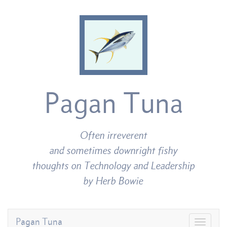
Pagan Tuna
Often irreverent
and sometimes downright fishy
thoughts on Technology and Leadership
by Herb Bowie
Pagan Tuna