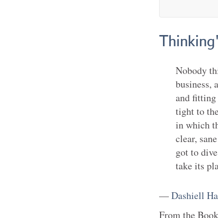
Thinking'
Nobody thi
business, 
and fittin
tight to t
in which t
clear, sane
got to div
take its pl
—
Dashiell H
From the
Boo