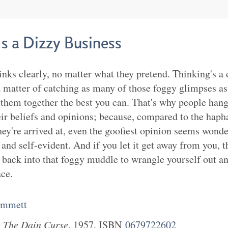
s a Dizzy Business
nks clearly, no matter what they pretend. Thinking's a 
a matter of catching as many of those foggy glimpses a
g them together the best you can. That's why people han
heir beliefs and opinions; because, compared to the hap
hey're arrived at, even the goofiest opinion seems wonde
 and self-evident. And if you let it get away from you, 
e back into that foggy muddle to wrangle yourself out an
ace.
ammett
k
The Dain Curse
,
1957
, ISBN
0679722602