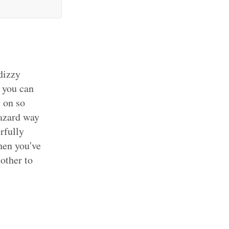
dizzy
s you can
g on so
hazard way
rfully
then you've
other to