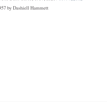
957
by
Dashiell Hammett