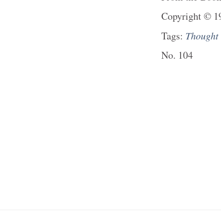
Copyright
©
1
Tags:
Thought
No.
104