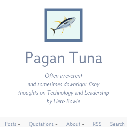
Pagan Tuna
Often irreverent
and sometimes downright fishy
thoughts on Technology and Leadership
by Herb Bowie
Posts
Quotations
About
RSS
Search