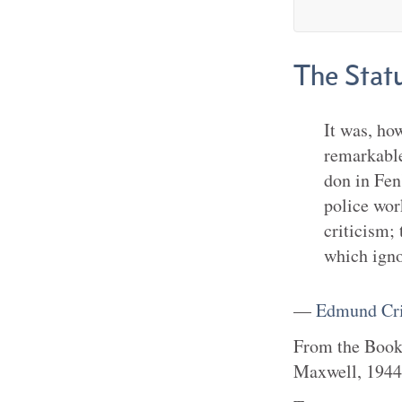
The Stat
It was, ho
remarkable
don in Fen
police work
criticism;
which igno
—
Edmund Cri
From the
Boo
Maxwell
,
1944