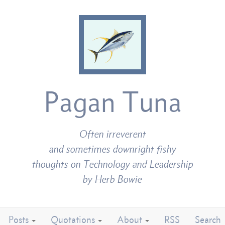
Pagan Tuna
Often irreverent
and sometimes downright fishy
thoughts on Technology and Leadership
by Herb Bowie
Posts
Quotations
About
RSS
Search