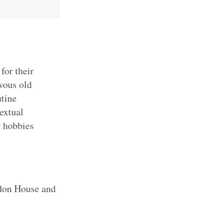
for their
vous old
utine
textual
r hobbies
on House and