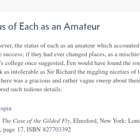
us of Each as an Amateur
wever, the status of each as an amateur which accounted 
 success; if they had ever changed places, as a mischie
's college once suggested, Fen would have found the ro
 as intolerable as Sir Richard the niggling niceties of 
 there was a gracious and rather vague sweep about thei
red such tedious details.
spin
k
The Case of the Gilded Fly
,
Elmsford, New York
:
Lond
, page
17
, ISBN
827703392