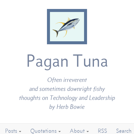
Pagan Tuna
Often irreverent
and sometimes downright fishy
thoughts on Technology and Leadership
by Herb Bowie
Posts
Quotations
About
RSS
Search