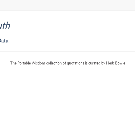
uth
Data
The Portable Wisdom collection of quotations is curated by Herb Bowie