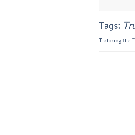
Tags:
Tr
Torturing the 