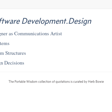
ftware Development.Design
gner as Communications Artist
stems
em Structures
gn Decisions
The Portable Wisdom collection of quotations is curated by Herb Bowie