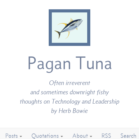
Pagan Tuna
Often irreverent
and sometimes downright fishy
thoughts on Technology and Leadership
by Herb Bowie
Posts
Quotations
About
RSS
Search