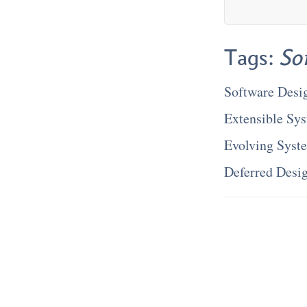
Tags:
So
Software Desi
Extensible Sy
Evolving Syst
Deferred Desi