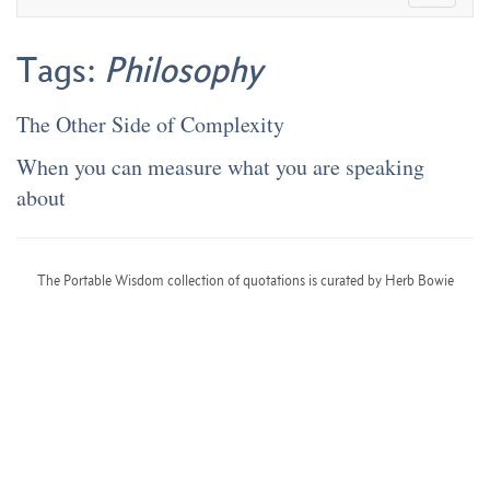
Tags:
Philosophy
The Other Side of Complexity
When you can measure what you are speaking
about
The Portable Wisdom collection of quotations is curated by Herb Bowie