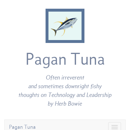
Pagan Tuna
Often irreverent
and sometimes downright fishy
thoughts on Technology and Leadership
by Herb Bowie
Pagan Tuna