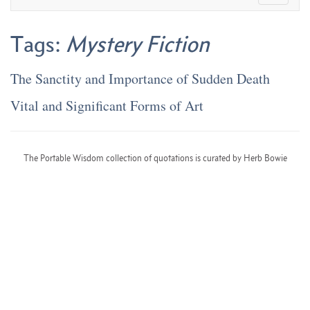
Tags:
Mystery Fiction
The Sanctity and Importance of Sudden Death
Vital and Significant Forms of Art
The Portable Wisdom collection of quotations is curated by Herb Bowie