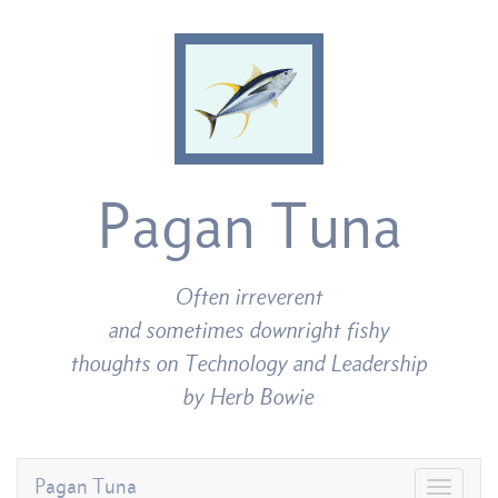
Pagan Tuna
Often irreverent
and sometimes downright fishy
thoughts on Technology and Leadership
by Herb Bowie
Pagan Tuna