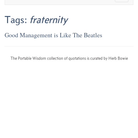
Tags:
fraternity
Good Management is Like The Beatles
The Portable Wisdom collection of quotations is curated by Herb Bowie