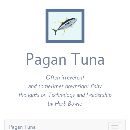
Pagan Tuna
Often irreverent
and sometimes downright fishy
thoughts on Technology and Leadership
by Herb Bowie
Pagan Tuna