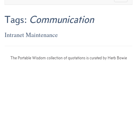
Tags:
Communication
Intranet Maintenance
The Portable Wisdom collection of quotations is curated by Herb Bowie