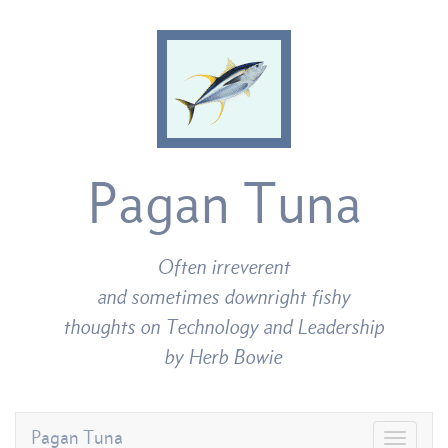
Pagan Tuna
Often irreverent
and sometimes downright fishy
thoughts on Technology and Leadership
by Herb Bowie
Pagan Tuna