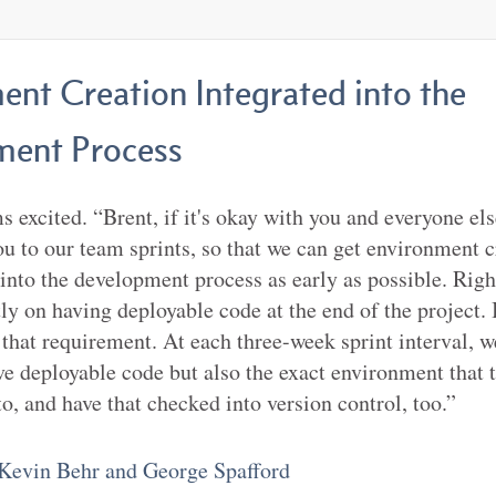
ent Creation Integrated into the
ent Process
 excited. “Brent, if it's okay with you and everyone else
you to our team sprints, so that we can get environment 
 into the development process as early as possible. Rig
ly on having deployable code at the end of the project. 
that requirement. At each three-week sprint interval, w
ve deployable code but also the exact environment that 
to, and have that checked into version control, too.”
Kevin Behr and George Spafford