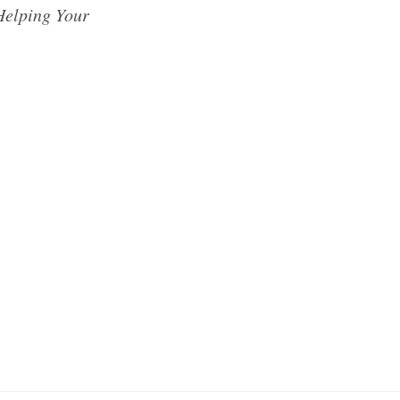
Helping Your