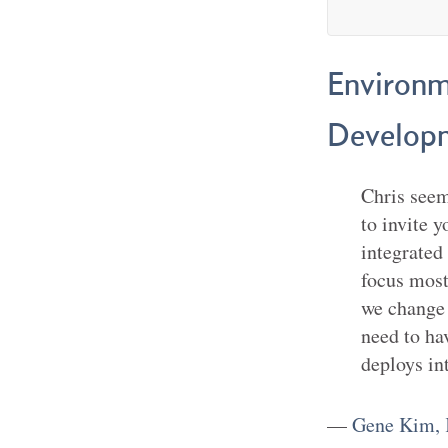
Environm
Developm
Chris seems
to invite 
integrated
focus most
we change 
need to ha
deploys in
—
Gene Kim, 