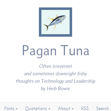
Pagan Tuna
Often irreverent
and sometimes downright fishy
thoughts on Technology and Leadership
by Herb Bowie
Posts
Quotations
About
RSS
Search