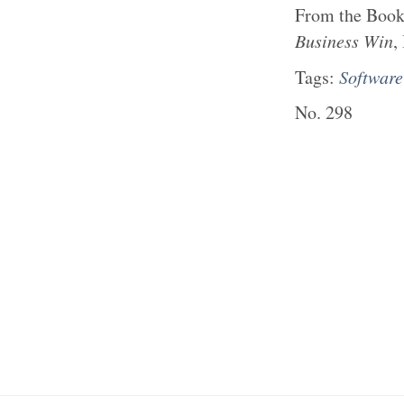
From the
Boo
Business Win
,
Tags:
Softwar
No.
298