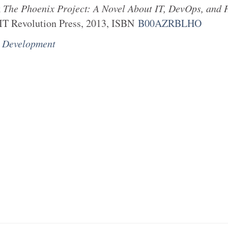
k
The Phoenix Project: A Novel About IT, DevOps, and 
IT Revolution Press
,
2013
, ISBN
B00AZRBLHO
e Development