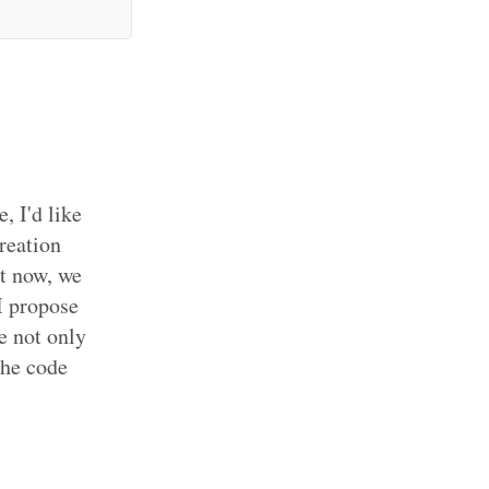
, I'd like
creation
ht now, we
I propose
e not only
the code