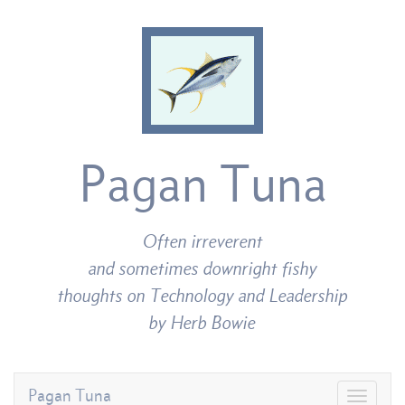
Pagan Tuna
Often irreverent
and sometimes downright fishy
thoughts on Technology and Leadership
by Herb Bowie
Pagan Tuna