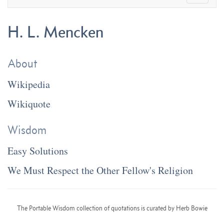
H. L. Mencken
About
Wikipedia
Wikiquote
Wisdom
Easy Solutions
We Must Respect the Other Fellow's Religion
The Portable Wisdom collection of quotations is curated by Herb Bowie