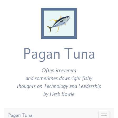
Pagan Tuna
Often irreverent
and sometimes downright fishy
thoughts on Technology and Leadership
by Herb Bowie
Pagan Tuna