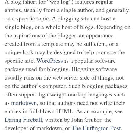
A blog (short for “web log”) features regular
entries, usually from a single author, and generally
on a specific topic. A blogging site can host a
single blog, or a whole host of blogs. Depending on
the aspirations of the blogger, an appearance
created from a template may be sufficient, or a
unique look may be designed to help promote the
specific site.
WordPress
is a popular software
package used for blogging. Blogging software
usually runs on the web server side of things, not
on the author’s computer. Such blogging packages
often support lightweight markup languages such
as
markdown
, so that authors need not write their
entries in full-blown HTML. As an example, see
Daring Fireball
, written by John Gruber, the
developer of markdown, or
The Huffington Post
.