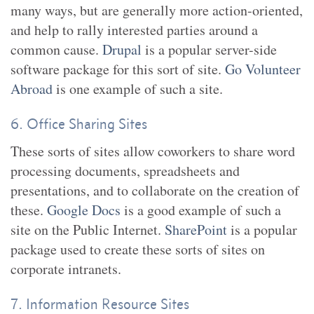
many ways, but are generally more action-oriented,
and help to rally interested parties around a
common cause.
Drupal
is a popular server-side
software package for this sort of site.
Go Volunteer
Abroad
is one example of such a site.
6. Office Sharing Sites
These sorts of sites allow coworkers to share word
processing documents, spreadsheets and
presentations, and to collaborate on the creation of
these.
Google Docs
is a good example of such a
site on the Public Internet.
SharePoint
is a popular
package used to create these sorts of sites on
corporate intranets.
7. Information Resource Sites