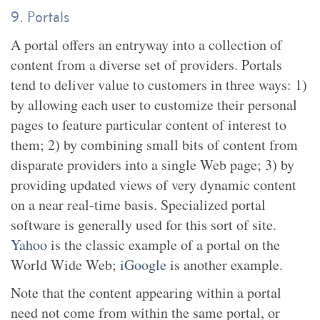
9. Portals
A portal offers an entryway into a collection of
content from a diverse set of providers. Portals
tend to deliver value to customers in three ways: 1)
by allowing each user to customize their personal
pages to feature particular content of interest to
them; 2) by combining small bits of content from
disparate providers into a single Web page; 3) by
providing updated views of very dynamic content
on a near real-time basis. Specialized portal
software is generally used for this sort of site.
Yahoo
is the classic example of a portal on the
World Wide Web;
iGoogle
is another example.
Note that the content appearing within a portal
need not come from within the same portal, or