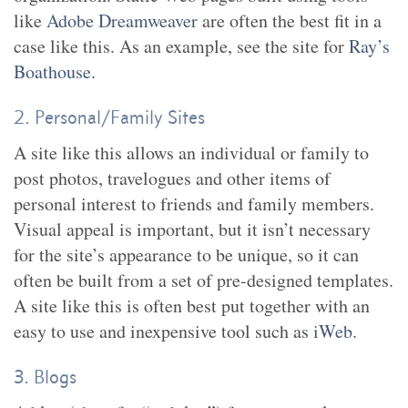
like
Adobe Dreamweaver
are often the best fit in a
case like this. As an example, see the site for
Ray’s
Boathouse
.
2. Personal/Family Sites
A site like this allows an individual or family to
post photos, travelogues and other items of
personal interest to friends and family members.
Visual appeal is important, but it isn’t necessary
for the site’s appearance to be unique, so it can
often be built from a set of pre-designed templates.
A site like this is often best put together with an
easy to use and inexpensive tool such as
iWeb
.
3. Blogs