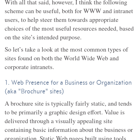
With all that said, however, I think the following
scheme can be useful, both for WWW and intranet
users, to help steer them towards appropriate
choices of the most useful resources needed, based
on the site’s intended purpose.
So let’s take a look at the most common types of
sites found on both the World Wide Web and
corporate intranets.
1. Web Presence for a Business or Organization
(aka "Brochure" sites)
A brochure site is typically fairly static, and tends
to be primarily a graphic design effort. Value is
delivered through a visually appealing site
containing basic information about the business or
organization. Static Web pages built using tools