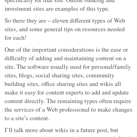
investment sites are examples of this type.
So there they are – eleven different types of Web
sites, and some general tips on resources needed
for each!
One of the important considerations is the ease or
difficulty of adding and maintaining content on a
site. The software usually used for personal/family
sites, blogs, social sharing sites, community
building sites, office sharing sites and wikis all
make it easy for content experts to add and update
content directly. The remaining types often require
the services of a Web professional to make changes
to a site’s content.
I’ll talk more about wikis in a future post, but