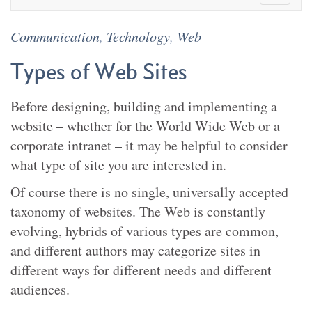
Communication
,
Technology
,
Web
Types of Web Sites
Before designing, building and implementing a
website – whether for the World Wide Web or a
corporate intranet – it may be helpful to consider
what type of site you are interested in.
Of course there is no single, universally accepted
taxonomy of websites. The Web is constantly
evolving, hybrids of various types are common,
and different authors may categorize sites in
different ways for different needs and different
audiences.