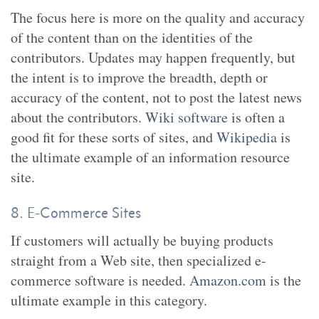
The focus here is more on the quality and accuracy
of the content than on the identities of the
contributors. Updates may happen frequently, but
the intent is to improve the breadth, depth or
accuracy of the content, not to post the latest news
about the contributors.
Wiki software
is often a
good fit for these sorts of sites, and
Wikipedia
is
the ultimate example of an information resource
site.
8. E-Commerce Sites
If customers will actually be buying products
straight from a Web site, then specialized e-
commerce software is needed.
Amazon.com
is the
ultimate example in this category.