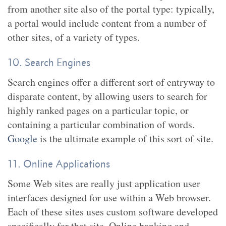
from another site also of the portal type: typically,
a portal would include content from a number of
other sites, of a variety of types.
10. Search Engines
Search engines offer a different sort of entryway to
disparate content, by allowing users to search for
highly ranked pages on a particular topic, or
containing a particular combination of words.
Google
is the ultimate example of this sort of site.
11. Online Applications
Some Web sites are really just application user
interfaces designed for use within a Web browser.
Each of these sites uses custom software developed
specifically for that site. Online banking and