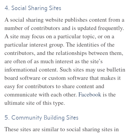
4. Social Sharing Sites
A social sharing website publishes content from a
number of contributors and is updated frequently.
A site may focus on a particular topic, or on a
particular interest group. The identities of the
contributors, and the relationships between them,
are often of as much interest as the site’s
informational content. Such sites may use bulletin
board software or custom software that makes it
easy for contributors to share content and
communicate with each other.
Facebook
is the
ultimate site of this type.
5. Community Building Sites
These sites are similar to social sharing sites in