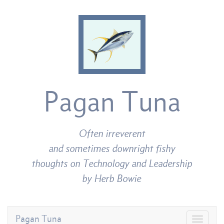
Pagan Tuna
Often irreverent
and sometimes downright fishy
thoughts on Technology and Leadership
by Herb Bowie
Pagan Tuna