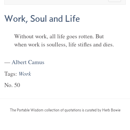
Work, Soul and Life
Without work, all life goes rotten. But
when work is soulless, life stifles and dies.
—
Albert Camus
Tags:
Work
No.
50
The Portable Wisdom collection of quotations is curated by Herb Bowie