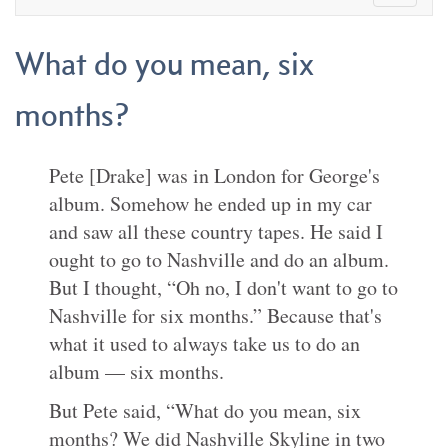
What do you mean, six
months?
Pete [Drake] was in London for George's
album. Somehow he ended up in my car
and saw all these country tapes. He said I
ought to go to Nashville and do an album.
But I thought, “Oh no, I don't want to go to
Nashville for six months.” Because that's
what it used to always take us to do an
album — six months.
But Pete said, “What do you mean, six
months? We did Nashville Skyline in two