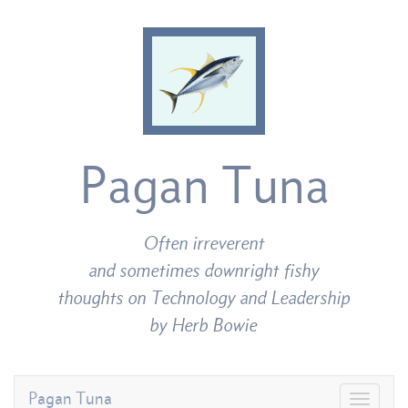
Pagan Tuna
Often irreverent
and sometimes downright fishy
thoughts on Technology and Leadership
by Herb Bowie
Pagan Tuna