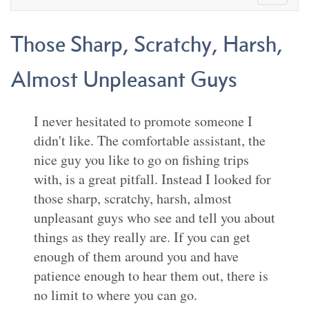
Those Sharp, Scratchy, Harsh,
Almost Unpleasant Guys
I never hesitated to promote someone I
didn't like. The comfortable assistant, the
nice guy you like to go on fishing trips
with, is a great pitfall. Instead I looked for
those sharp, scratchy, harsh, almost
unpleasant guys who see and tell you about
things as they really are. If you can get
enough of them around you and have
patience enough to hear them out, there is
no limit to where you can go.