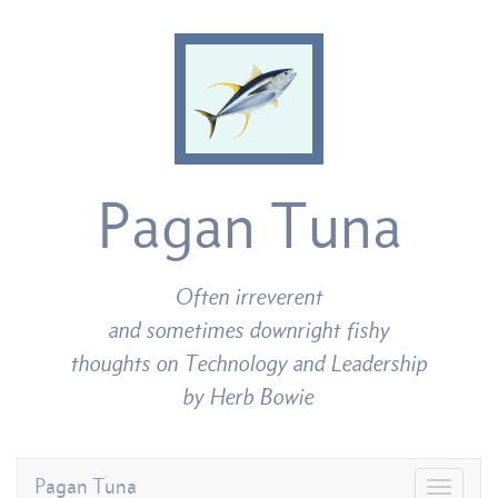
Pagan Tuna
Often irreverent
and sometimes downright fishy
thoughts on Technology and Leadership
by Herb Bowie
Pagan Tuna