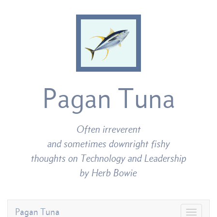
Pagan Tuna
Often irreverent
and sometimes downright fishy
thoughts on Technology and Leadership
by Herb Bowie
Pagan Tuna