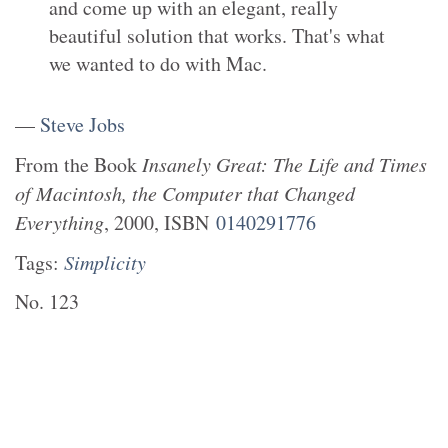
and come up with an elegant, really
beautiful solution that works. That's what
we wanted to do with Mac.
—
Steve Jobs
From the
Book
Insanely Great: The Life and Times
of Macintosh, the Computer that Changed
Everything
,
2000
, ISBN
0140291776
Tags:
Simplicity
No.
123