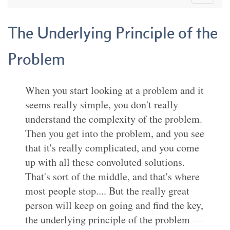
The Underlying Principle of the
Problem
When you start looking at a problem and it
seems really simple, you don't really
understand the complexity of the problem.
Then you get into the problem, and you see
that it's really complicated, and you come
up with all these convoluted solutions.
That's sort of the middle, and that's where
most people stop.... But the really great
person will keep on going and find the key,
the underlying principle of the problem —