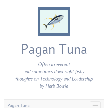
Pagan Tuna
Often irreverent
and sometimes downright fishy
thoughts on Technology and Leadership
by Herb Bowie
Pagan Tuna