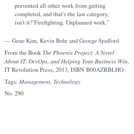
prevented all other work from getting
completed, and that's the last category,
isn't it? Firefighting. Unplanned work.”
—
Gene Kim, Kevin Behr and George Spafford
From the
Book
The Phoenix Project: A Novel
About IT, DevOps, and Helping Your Business Win
,
IT Revolution Press
,
2013
, ISBN
B00AZRBLHO
Tags:
Management
,
Technology
No.
290