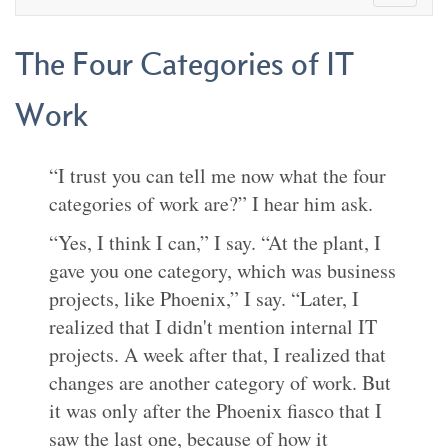
The Four Categories of IT
Work
“I trust you can tell me now what the four
categories of work are?” I hear him ask.
“Yes, I think I can,” I say. “At the plant, I
gave you one category, which was business
projects, like Phoenix,” I say. “Later, I
realized that I didn't mention internal IT
projects. A week after that, I realized that
changes are another category of work. But
it was only after the Phoenix fiasco that I
saw the last one, because of how it