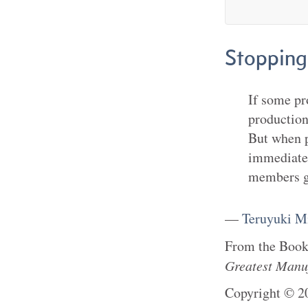
Stopping
If some pr
production
But when p
immediatel
members g
—
Teruyuki M
From the
Boo
Greatest Manu
Copyright
©
2