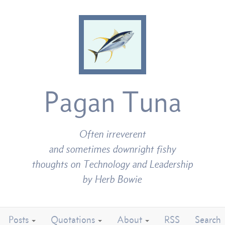
Pagan Tuna
Often irreverent
and sometimes downright fishy
thoughts on Technology and Leadership
by Herb Bowie
Posts
Quotations
About
RSS
Search