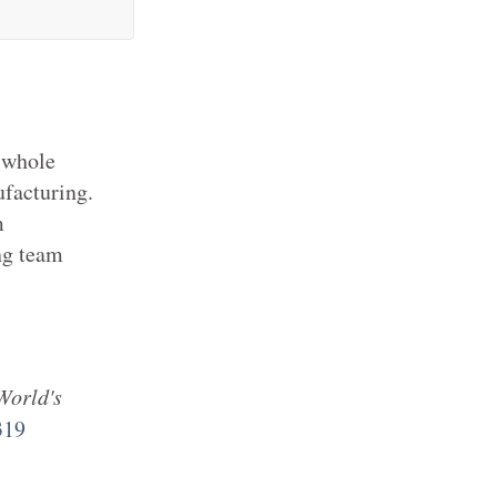
 whole
ufacturing.
m
ng team
World's
319