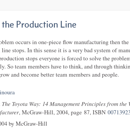
 the Production Line
oblem occurs in one-piece flow manufacturing then the
 line stops. In this sense it is a very bad system of man
roduction stops everyone is forced to solve the proble
y. So team members have to think, and through thinki
row and become better team members and people.
inoura
k
The Toyota Way: 14 Management Principles from the 
facturer
,
McGraw-Hill
,
2004
, page
87
, ISBN
0071392
004
by
McGraw-Hill