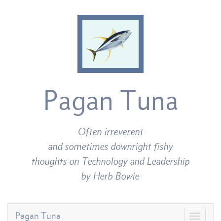
Pagan Tuna
Often irreverent
and sometimes downright fishy
thoughts on Technology and Leadership
by Herb Bowie
Pagan Tuna