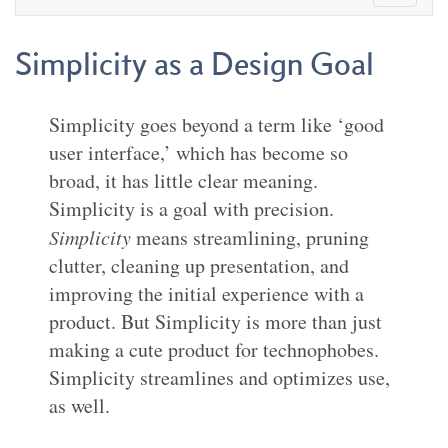
Simplicity as a Design Goal
Simplicity goes beyond a term like ‘good
user interface,’ which has become so
broad, it has little clear meaning.
Simplicity is a goal with precision.
Simplicity
means streamlining, pruning
clutter, cleaning up presentation, and
improving the initial experience with a
product. But Simplicity is more than just
making a cute product for technophobes.
Simplicity streamlines and optimizes use,
as well.