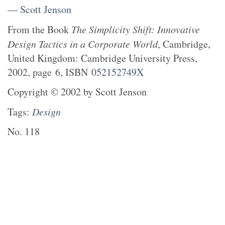
—
Scott Jenson
From the
Book
The Simplicity Shift: Innovative
Design Tactics in a Corporate World
,
Cambridge,
United Kingdom
:
Cambridge University Press
,
2002
, page
6
, ISBN
052152749X
Copyright
©
2002
by
Scott Jenson
Tags:
Design
No.
118