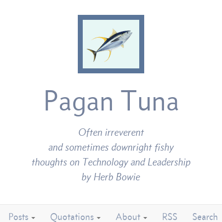
Pagan Tuna
Often irreverent
and sometimes downright fishy
thoughts on Technology and Leadership
by Herb Bowie
Posts
Quotations
About
RSS
Search