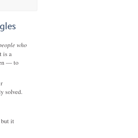
gles
people who
 is a
ven — to
ir
y solved.
but it