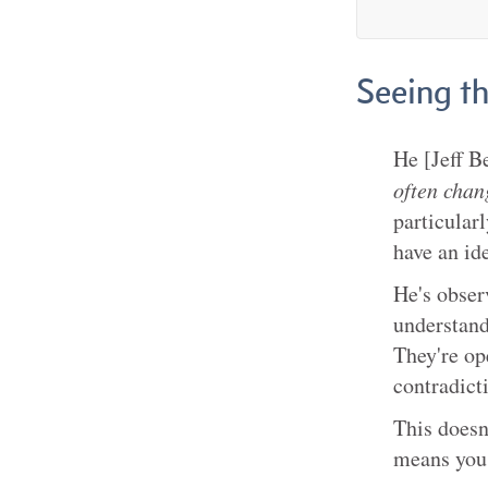
Seeing t
He [Jeff B
often chan
particular
have an id
He's obser
understand
They're op
contradict
This doesn
means you 