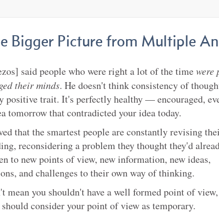
he Bigger Picture from Multiple An
ezos] said people who were right a lot of the time
were 
ged their minds
. He doesn't think consistency of thought
ly positive trait. It's perfectly healthy — encouraged, e
ea tomorrow that contradicted your idea today.
ved that the smartest people are constantly revising the
ing, reconsidering a problem they thought they'd alread
en to new points of view, new information, new ideas,
ions, and challenges to their own way of thinking.
't mean you shouldn't have a well formed point of view, 
should consider your point of view as temporary.