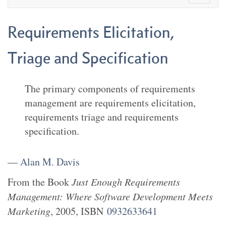
Requirements Elicitation,
Triage and Specification
The primary components of requirements
management are requirements elicitation,
requirements triage and requirements
specification.
—
Alan M. Davis
From the
Book
Just Enough Requirements
Management: Where Software Development Meets
Marketing
,
2005
, ISBN
0932633641