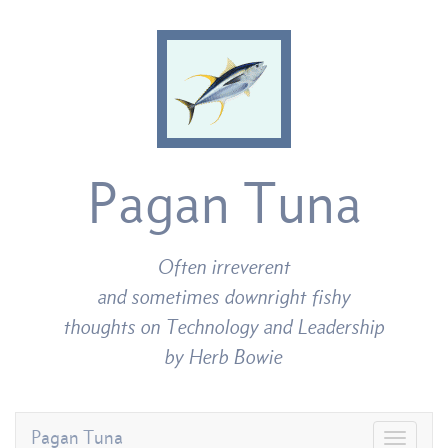
Pagan Tuna
Often irreverent
and sometimes downright fishy
thoughts on Technology and Leadership
by Herb Bowie
Pagan Tuna