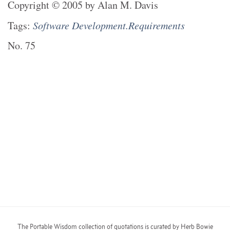
Copyright
©
2005
by
Alan M. Davis
Tags:
Software Development.Requirements
No.
75
The Portable Wisdom collection of quotations is curated by Herb Bowie