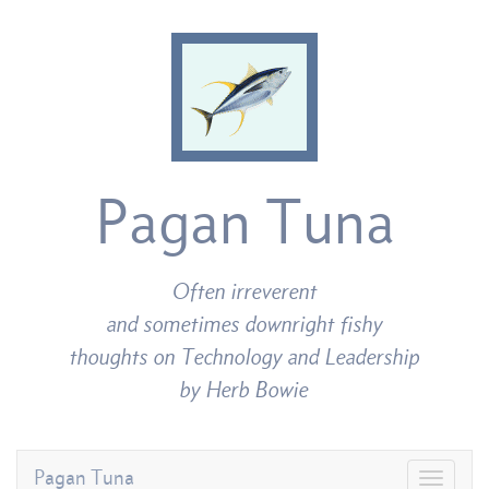
Pagan Tuna
Often irreverent
and sometimes downright fishy
thoughts on Technology and Leadership
by Herb Bowie
Pagan Tuna