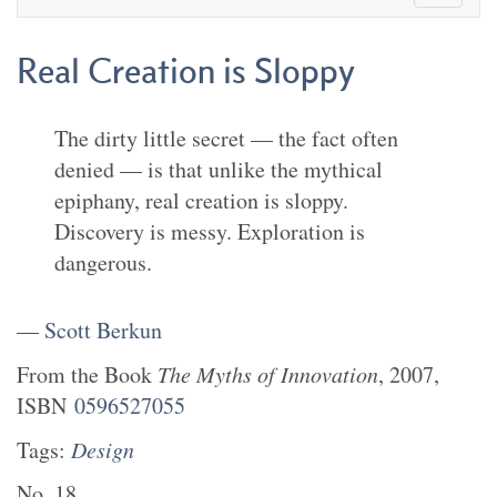
Real Creation is Sloppy
The dirty little secret — the fact often
denied — is that unlike the mythical
epiphany, real creation is sloppy.
Discovery is messy. Exploration is
dangerous.
—
Scott Berkun
From the
Book
The Myths of Innovation
,
2007
,
ISBN
0596527055
Tags:
Design
No.
18