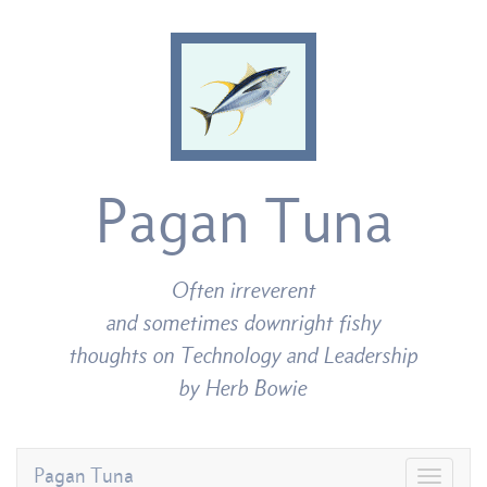
Pagan Tuna
Often irreverent
and sometimes downright fishy
thoughts on Technology and Leadership
by Herb Bowie
Pagan Tuna