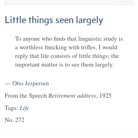
Little things seen largely
To anyone who finds that linguistic study is
a worthless finicking with trifles, I would
reply that life consists of little things; the
important matter is to see them largely.
—
Otto Jespersen
From the
Speech
Retirement address
,
1925
Tags:
Life
No.
272