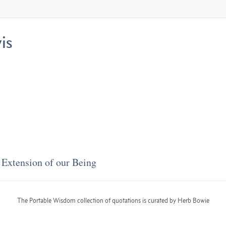
is
Extension of our Being
The Portable Wisdom collection of quotations is curated by Herb Bowie