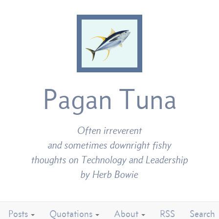
Pagan Tuna
Often irreverent
and sometimes downright fishy
thoughts on Technology and Leadership
by Herb Bowie
Posts
Quotations
About
RSS
Search