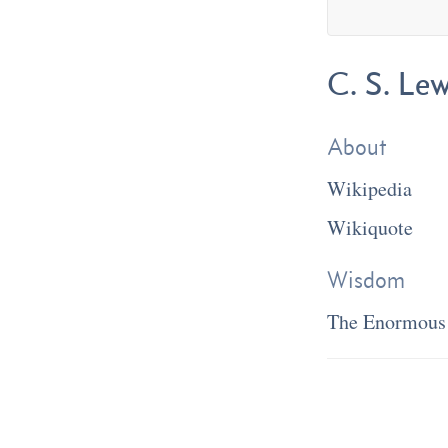
C. S. Lew
About
Wikipedia
Wikiquote
Wisdom
The Enormous 