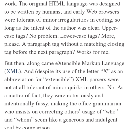
work. The original HTML language was designed
to be written by humans, and early Web browsers
were tolerant of minor irregularities in coding, so
long as the intent of the author was clear. Upper-
case tags? No problem. Lower-case tags? More,
please. A paragraph tag without a matching closing
tag before the next paragraph? Works for me.
But then, along came eXtensible Markup Language
(
XML
). And (despite its use of the letter “X” as an
abbreviation for “extensible”) XML parsers were
not at all tolerant of minor quirks in others. No. As
a matter of fact, they were notoriously and
intentionally fussy, making the office grammarian
who insists on correcting others’ usage of “who”
and “whom” seem like a generous and indulgent
soul by comparison.