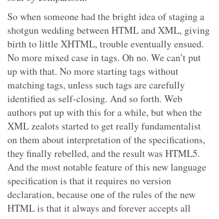
So when someone had the bright idea of staging a
shotgun wedding between HTML and XML, giving
birth to little XHTML, trouble eventually ensued.
No more mixed case in tags. Oh no. We can’t put
up with that. No more starting tags without
matching tags, unless such tags are carefully
identified as self-closing. And so forth. Web
authors put up with this for a while, but when the
XML zealots started to get really fundamentalist
on them about interpretation of the specifications,
they finally rebelled, and the result was HTML5.
And the most notable feature of this new language
specification is that it requires no version
declaration, because one of the rules of the new
HTML is that it always and forever accepts all