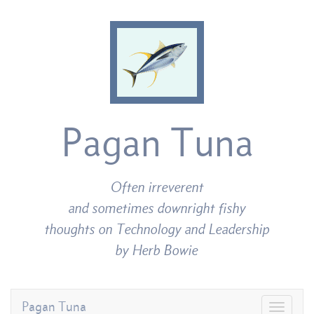
Pagan Tuna
Often irreverent
and sometimes downright fishy
thoughts on Technology and Leadership
by Herb Bowie
Pagan Tuna