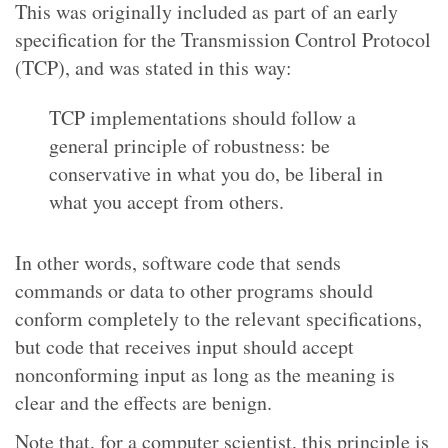
This was originally included as part of an early
specification for the Transmission Control Protocol
(TCP), and was stated in this way:
TCP implementations should follow a
general principle of robustness: be
conservative in what you do, be liberal in
what you accept from others.
In other words, software code that sends
commands or data to other programs should
conform completely to the relevant specifications,
but code that receives input should accept
nonconforming input as long as the meaning is
clear and the effects are benign.
Note that, for a computer scientist, this principle is