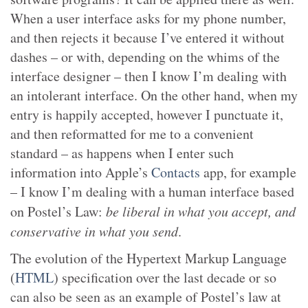
When a user interface asks for my phone number,
and then rejects it because I’ve entered it without
dashes – or with, depending on the whims of the
interface designer – then I know I’m dealing with
an intolerant interface. On the other hand, when my
entry is happily accepted, however I punctuate it,
and then reformatted for me to a convenient
standard – as happens when I enter such
information into Apple’s
Contacts
app, for example
– I know I’m dealing with a human interface based
on Postel’s Law:
be liberal in what you accept, and
conservative in what you send
.
The evolution of the Hypertext Markup Language
(
HTML
) specification over the last decade or so
can also be seen as an example of Postel’s law at