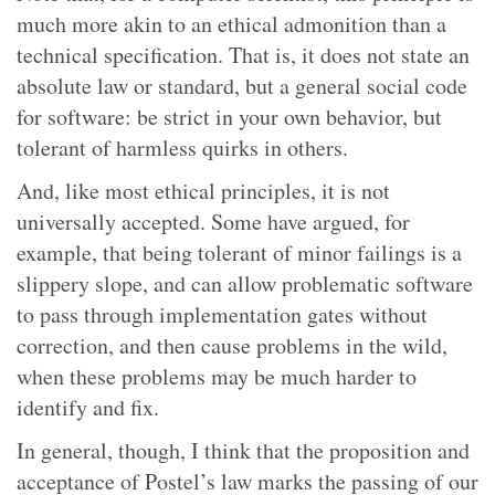
much more akin to an ethical admonition than a
technical specification. That is, it does not state an
absolute law or standard, but a general social code
for software: be strict in your own behavior, but
tolerant of harmless quirks in others.
And, like most ethical principles, it is not
universally accepted. Some have argued, for
example, that being tolerant of minor failings is a
slippery slope, and can allow problematic software
to pass through implementation gates without
correction, and then cause problems in the wild,
when these problems may be much harder to
identify and fix.
In general, though, I think that the proposition and
acceptance of Postel’s law marks the passing of our