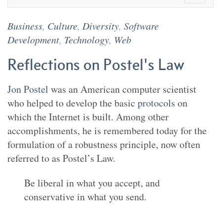
Business
,
Culture
,
Diversity
,
Software
Development
,
Technology
,
Web
Reflections on Postel's Law
Jon Postel
was an American computer scientist
who helped to develop the basic
protocols
on
which the Internet is built. Among other
accomplishments, he is remembered today for the
formulation of a robustness principle, now often
referred to as Postel’s Law.
Be liberal in what you accept, and
conservative in what you send.