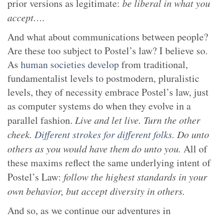
prior versions as legitimate:
be liberal in what you
accept….
And what about communications between people?
Are these too subject to Postel’s law? I believe so.
As
human societies develop
from traditional,
fundamentalist levels to postmodern, pluralistic
levels, they of necessity embrace Postel’s law, just
as computer systems do when they evolve in a
parallel fashion.
Live and let live. Turn the other
cheek.
Different strokes for different folks.
Do unto
others as you would have them do unto you.
All of
these maxims reflect the same underlying intent of
Postel’s Law:
follow the highest standards in your
own behavior, but accept diversity in others.
And so, as we continue our adventures in