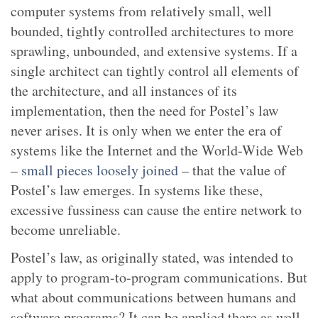
computer systems from relatively small, well
bounded, tightly controlled architectures to more
sprawling, unbounded, and extensive systems. If a
single architect can tightly control all elements of
the architecture, and all instances of its
implementation, then the need for Postel’s law
never arises. It is only when we enter the era of
systems like the Internet and the World-Wide Web
–
small pieces loosely joined
– that the value of
Postel’s law emerges. In systems like these,
excessive fussiness can cause the entire network to
become unreliable.
Postel’s law, as originally stated, was intended to
apply to program-to-program communications. But
what about communications between humans and
software programs? It can be applied there as well.