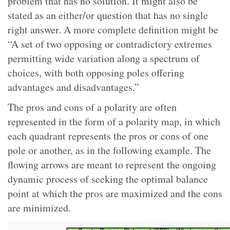
problem that has no solution. It might also be
stated as an either/or question that has no single
right answer. A more complete definition might be
“A set of two opposing or contradictory extremes
permitting wide variation along a spectrum of
choices, with both opposing poles offering
advantages and disadvantages.”
The pros and cons of a polarity are often
represented in the form of a polarity map, in which
each quadrant represents the pros or cons of one
pole or another, as in the following example. The
flowing arrows are meant to represent the ongoing
dynamic process of seeking the optimal balance
point at which the pros are maximized and the cons
are minimized.