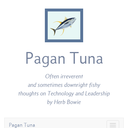
Pagan Tuna
Often irreverent
and sometimes downright fishy
thoughts on Technology and Leadership
by Herb Bowie
Pagan Tuna