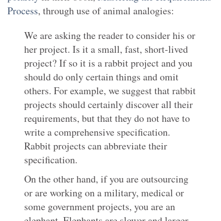
Process
, through use of animal analogies:
We are asking the reader to consider his or
her project. Is it a small, fast, short-lived
project? If so it is a rabbit project and you
should do only certain things and omit
others. For example, we suggest that rabbit
projects should certainly discover all their
requirements, but that they do not have to
write a comprehensive specification.
Rabbit projects can abbreviate their
specification.
On the other hand, if you are outsourcing
or are working on a military, medical or
some government projects, you are an
elephant. Elephants are slower and larger