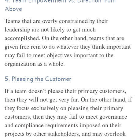
4. Team Empowerment vs. Direction from
Above
Teams that are overly constrained by their
leadership are not likely to get much
accomplished. On the other hand, teams that are
given free rein to do whatever they think important
may fail to meet objectives important to the
organization as a whole.
5. Pleasing the Customer
If a team doesn’t please their primary customers,
then they will not get very far. On the other hand, if
they focus exclusively on pleasing their primary
customers, then they may fail to meet governance
and compliance requirements imposed on their
projects by other stakeholders, and may overlook