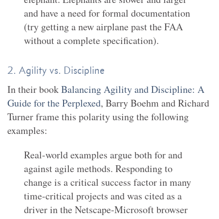
and have a need for formal documentation
(try getting a new airplane past the FAA
without a complete specification).
2. Agility vs. Discipline
In their book
Balancing Agility and Discipline: A
Guide for the Perplexed
, Barry Boehm and Richard
Turner frame this polarity using the following
examples:
Real-world examples argue both for and
against agile methods. Responding to
change is a critical success factor in many
time-critical projects and was cited as a
driver in the Netscape-Microsoft browser