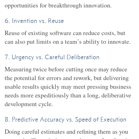
opportunities for breakthrough innovation.
6. Invention vs. Reuse
Reuse of existing software can reduce costs, but
can also put limits on a team’s ability to innovate.
7. Urgency vs. Careful Deliberation
Measuring twice before cutting once may reduce
the potential for errors and rework, but delivering
usable results quickly may meet pressing business
needs more expeditiously than a long, deliberative
development cycle.
8. Predictive Accuracy vs. Speed of Execution
Doing careful estimates and refining them as you