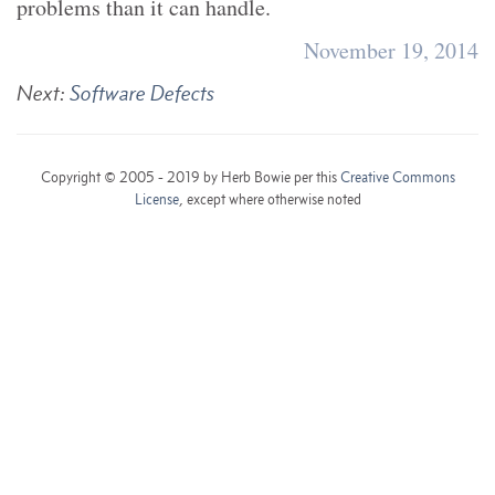
problems than it can handle.
November 19, 2014
Next:
Software Defects
Copyright © 2005 - 2019 by Herb Bowie per this
Creative Commons
License
, except where otherwise noted