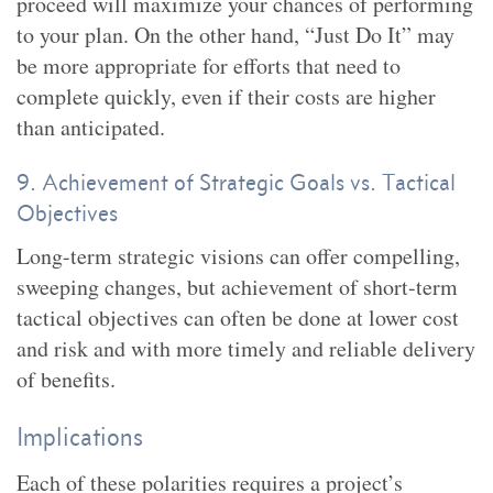
proceed will maximize your chances of performing
to your plan. On the other hand, “Just Do It” may
be more appropriate for efforts that need to
complete quickly, even if their costs are higher
than anticipated.
9. Achievement of Strategic Goals vs. Tactical
Objectives
Long-term strategic visions can offer compelling,
sweeping changes, but achievement of short-term
tactical objectives can often be done at lower cost
and risk and with more timely and reliable delivery
of benefits.
Implications
Each of these polarities requires a project’s