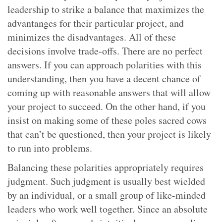
leadership to strike a balance that maximizes the
advantanges for their particular project, and
minimizes the disadvantages. All of these
decisions involve trade-offs. There are no perfect
answers. If you can approach polarities with this
understanding, then you have a decent chance of
coming up with reasonable answers that will allow
your project to succeed. On the other hand, if you
insist on making some of these poles sacred cows
that can’t be questioned, then your project is likely
to run into problems.
Balancing these polarities appropriately requires
judgment. Such judgment is usually best wielded
by an individual, or a small group of like-minded
leaders who work well together. Since an absolute