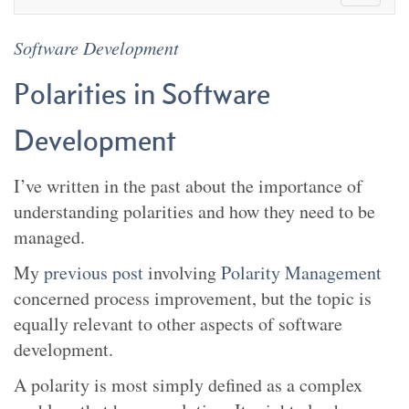
Software Development
Polarities in Software
Development
I’ve written in the past about the importance of
understanding polarities and how they need to be
managed.
My
previous post
involving
Polarity Management
concerned process improvement, but the topic is
equally relevant to other aspects of software
development.
A polarity is most simply defined as a complex