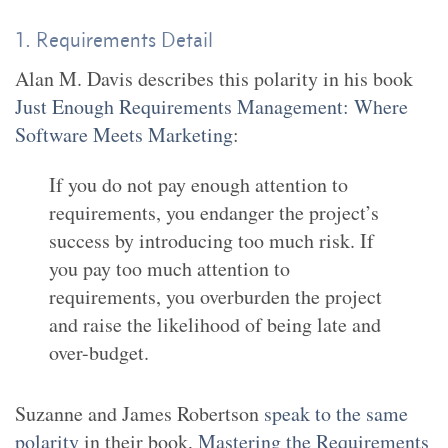
1. Requirements Detail
Alan M. Davis describes this polarity in his book
Just Enough Requirements Management: Where
Software Meets Marketing
:
If you do not pay enough attention to
requirements, you endanger the project’s
success by introducing too much risk. If
you pay too much attention to
requirements, you overburden the project
and raise the likelihood of being late and
over-budget.
Suzanne and James Robertson
speak to the same
polarity
in their book,
Mastering the Requirements