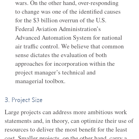
wars. On the other hand, over-responding
to change was one of the identified causes
for the $3 billion overrun of the U.S.
Federal Aviation Administration’s
Advanced Automation System for national
air traffic control. We believe that common
sense dictates the evaluation of both
approaches for incorporation within the
project manager’s technical and
managerial toolbox.
3. Project Size
Large projects can address more ambitious work
statements and, in theory, can optimize their use of
resources to deliver the most benefit for the least
cost. Smaller projects, on the other hand, carry a