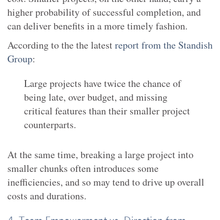
higher probability of successful completion, and
can deliver benefits in a more timely fashion.
According to the the latest
report from the Standish
Group
:
Large projects have twice the chance of
being late, over budget, and missing
critical features than their smaller project
counterparts.
At the same time, breaking a large project into
smaller chunks often introduces some
inefficiencies, and so may tend to drive up overall
costs and durations.