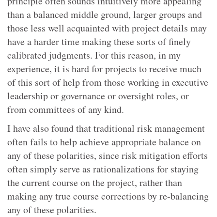
principle often sounds intuitively more appealing
than a balanced middle ground, larger groups and
those less well acquainted with project details may
have a harder time making these sorts of finely
calibrated judgments. For this reason, in my
experience, it is hard for projects to receive much
of this sort of help from those working in executive
leadership or governance or oversight roles, or
from committees of any kind.
I have also found that traditional risk management
often fails to help achieve appropriate balance on
any of these polarities, since risk mitigation efforts
often simply serve as rationalizations for staying
the current course on the project, rather than
making any true course corrections by re-balancing
any of these polarities.