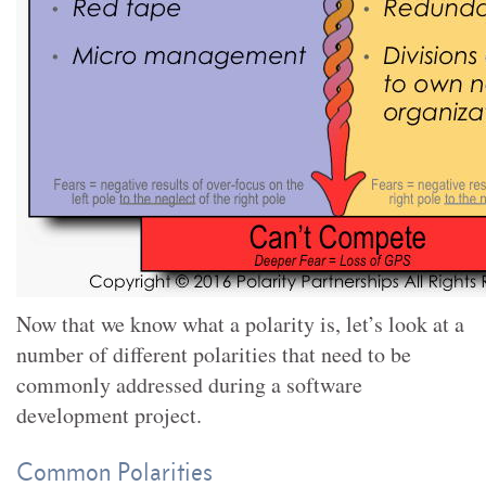
Now that we know what a polarity is, let’s look at a
number of different polarities that need to be
commonly addressed during a software
development project.
Common Polarities