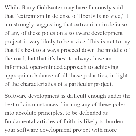
While Barry Goldwater may have famously said
that “extremism in defense of liberty is no vice,” I
am strongly suggesting that extremism in defense
of any of these poles on a software development
project is very likely to be a vice. This is not to say
that it’s best to always proceed down the middle of
the road, but that it’s best to always have an
informed, open-minded approach to achieving
appropriate balance of all these polarities, in light
of the characteristics of a particular project.
Software development is difficult enough under the
best of circumstances. Turning any of these poles
into absolute principles, to be defended as
fundamental articles of faith, is likely to burden
your software development project with more