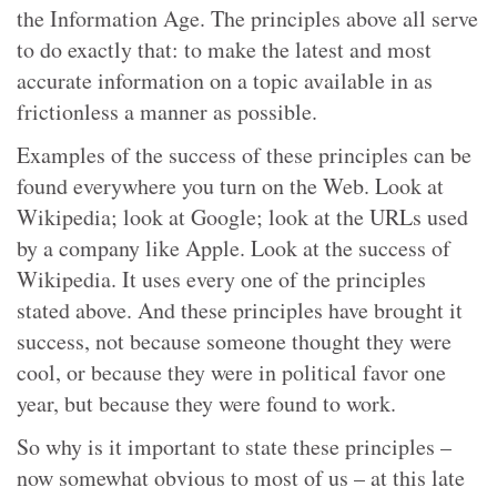
the Information Age. The principles above all serve
to do exactly that: to make the latest and most
accurate information on a topic available in as
frictionless a manner as possible.
Examples of the success of these principles can be
found everywhere you turn on the Web. Look at
Wikipedia; look at Google; look at the URLs used
by a company like Apple. Look at the success of
Wikipedia. It uses every one of the principles
stated above. And these principles have brought it
success, not because someone thought they were
cool, or because they were in political favor one
year, but because they were found to work.
So why is it important to state these principles –
now somewhat obvious to most of us – at this late