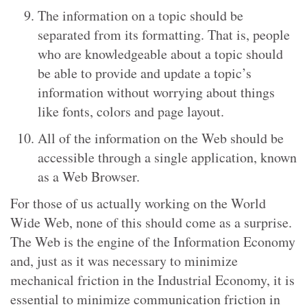
The information on a topic should be
separated from its formatting. That is, people
who are knowledgeable about a topic should
be able to provide and update a topic’s
information without worrying about things
like fonts, colors and page layout.
All of the information on the Web should be
accessible through a single application, known
as a Web Browser.
For those of us actually working on the World
Wide Web, none of this should come as a surprise.
The Web is the engine of the Information Economy
and, just as it was necessary to minimize
mechanical friction in the Industrial Economy, it is
essential to minimize communication friction in