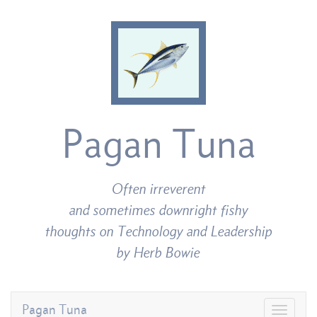
Pagan Tuna
Often irreverent
and sometimes downright fishy
thoughts on Technology and Leadership
by Herb Bowie
Pagan Tuna