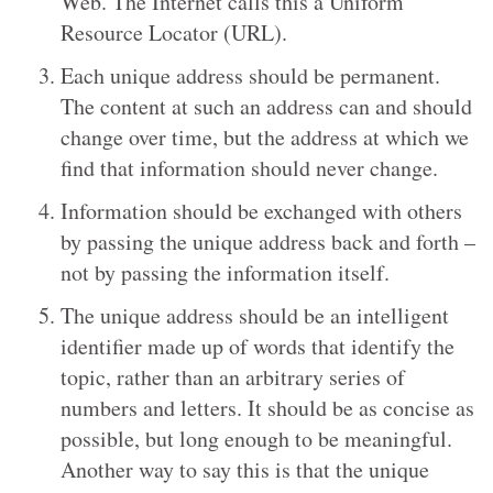
Web. The Internet calls this a Uniform
Resource Locator (URL).
Each unique address should be permanent.
The content at such an address can and should
change over time, but the address at which we
find that information should never change.
Information should be exchanged with others
by passing the unique address back and forth –
not by passing the information itself.
The unique address should be an intelligent
identifier made up of words that identify the
topic, rather than an arbitrary series of
numbers and letters. It should be as concise as
possible, but long enough to be meaningful.
Another way to say this is that the unique