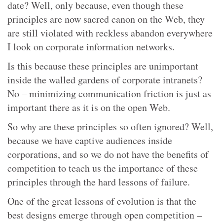
date? Well, only because, even though these
principles are now sacred canon on the Web, they
are still violated with reckless abandon everywhere
I look on corporate information networks.
Is this because these principles are unimportant
inside the walled gardens of corporate intranets?
No – minimizing communication friction is just as
important there as it is on the open Web.
So why are these principles so often ignored? Well,
because we have captive audiences inside
corporations, and so we do not have the benefits of
competition to teach us the importance of these
principles through the hard lessons of failure.
One of the great lessons of evolution is that the
best designs emerge through open competition –