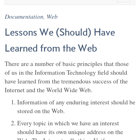
Documentation
,
Web
Lessons We (Should) Have
Learned from the Web
There are a number of basic principles that those
of us in the Information Technology field should
have learned from the tremendous success of the
Internet and the World Wide Web.
Information of any enduring interest should be
stored on the Web.
Every topic in which we have an interest
should have its own unique address on the