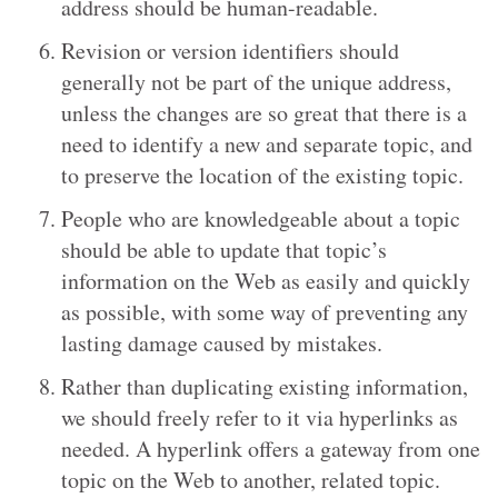
address should be human-readable.
Revision or version identifiers should
generally not be part of the unique address,
unless the changes are so great that there is a
need to identify a new and separate topic, and
to preserve the location of the existing topic.
People who are knowledgeable about a topic
should be able to update that topic’s
information on the Web as easily and quickly
as possible, with some way of preventing any
lasting damage caused by mistakes.
Rather than duplicating existing information,
we should freely refer to it via hyperlinks as
needed. A hyperlink offers a gateway from one
topic on the Web to another, related topic.