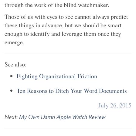
through the work of the blind watchmaker.
Those of us with eyes to see cannot always predict
these things in advance, but we should be smart
enough to identify and leverage them once they
emerge.
See also:
Fighting Organizational Friction
Ten Reasons to Ditch Your Word Documents
July 26, 2015
Next:
My Own Damn Apple Watch Review