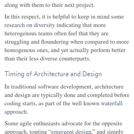
along with them to their next project.
In this respect, it is helpful to keep in mind some
research on diversity
indicating that more
heterogenous teams often feel that they are
struggling and floundering when compared to more
homogenous ones, and yet actually perform better
than their less diverse counterparts.
Timing of Architecture and Design
In traditional software development, architecture
and design are typically done and completed before
coding starts, as part of the well known
waterfall
approach
.
Some agile enthusiasts advocate for the opposite
approach, touting “
emergent design
,” and simply