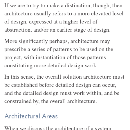
If we are to try to make a distinction, though, then
architecture usually refers to a more elevated level
of design, expressed at a higher level of
abstraction, and/or an earlier stage of design.
More significantly perhaps, architecture may
prescribe a series of patterns to be used on the
project, with instantiation of those patterns
constituting more detailed design work.
In this sense, the overall solution architecture must
be established before detailed design can occur,
and the detailed design must work within, and be
constrained by, the overall architecture.
Architectural Areas
When we discuss the architecture of a system,