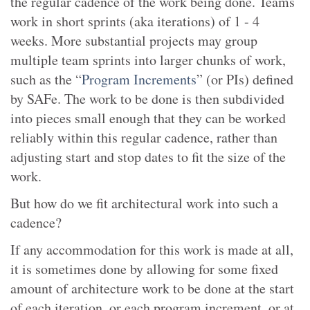
the regular cadence of the work being done. Teams
work in short sprints (aka iterations) of 1 - 4
weeks. More substantial projects may group
multiple team sprints into larger chunks of work,
such as the “
Program Increments
” (or PIs) defined
by SAFe. The work to be done is then subdivided
into pieces small enough that they can be worked
reliably within this regular cadence, rather than
adjusting start and stop dates to fit the size of the
work.
But how do we fit architectural work into such a
cadence?
If any accommodation for this work is made at all,
it is sometimes done by allowing for some fixed
amount of architecture work to be done at the start
of each iteration, or each program increment, or at