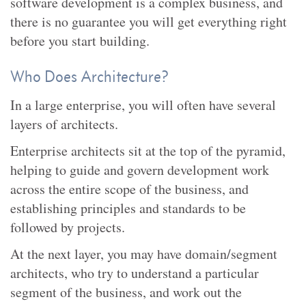
software development is a complex business, and
there is no guarantee you will get everything right
before you start building.
Who Does Architecture?
In a large enterprise, you will often have several
layers of architects.
Enterprise architects sit at the top of the pyramid,
helping to guide and govern development work
across the entire scope of the business, and
establishing principles and standards to be
followed by projects.
At the next layer, you may have domain/segment
architects, who try to understand a particular
segment of the business, and work out the