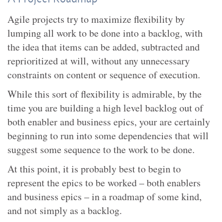
Agile projects try to maximize flexibility by
lumping all work to be done into a backlog, with
the idea that items can be added, subtracted and
reprioritized at will, without any unnecessary
constraints on content or sequence of execution.
While this sort of flexibility is admirable, by the
time you are building a high level backlog out of
both enabler and business epics, your are certainly
beginning to run into some dependencies that will
suggest some sequence to the work to be done.
At this point, it is probably best to begin to
represent the epics to be worked – both enablers
and business epics – in a roadmap of some kind,
and not simply as a backlog.