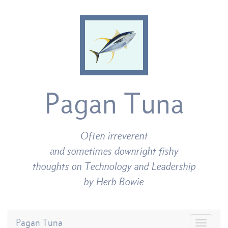
Pagan Tuna
Often irreverent
and sometimes downright fishy
thoughts on Technology and Leadership
by Herb Bowie
Pagan Tuna