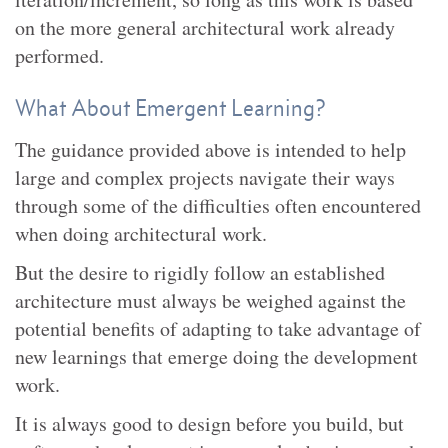
on the more general architectural work already
performed.
What About Emergent Learning?
The guidance provided above is intended to help
large and complex projects navigate their ways
through some of the difficulties often encountered
when doing architectural work.
But the desire to rigidly follow an established
architecture must always be weighed against the
potential benefits of adapting to take advantage of
new learnings that emerge doing the development
work.
It is always good to design before you build, but