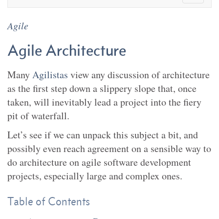
Agile
Agile Architecture
Many
Agilistas
view any discussion of architecture
as the first step down a slippery slope that, once
taken, will inevitably lead a project into the fiery
pit of waterfall.
Let’s see if we can unpack this subject a bit, and
possibly even reach agreement on a sensible way to
do architecture on agile software development
projects, especially large and complex ones.
Table of Contents