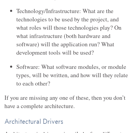
Technology/Infrastructure: What are the
technologies to be used by the project, and
what roles will those technologies play? On
what infrastructure (both hardware and
software) will the application run? What
development tools will be used?
Software: What software modules, or module
types, will be written, and how will they relate
to each other?
If you are missing any one of these, then you don’t
have a complete architecture.
Architectural Drivers