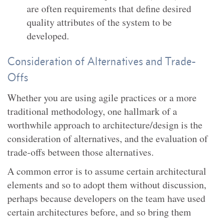
are often requirements that define desired
quality attributes of the system to be
developed.
Consideration of Alternatives and Trade-
Offs
Whether you are using agile practices or a more
traditional methodology, one hallmark of a
worthwhile approach to architecture/design is the
consideration of alternatives, and the evaluation of
trade-offs between those alternatives.
A common error is to assume certain architectural
elements and so to adopt them without discussion,
perhaps because developers on the team have used
certain architectures before, and so bring them