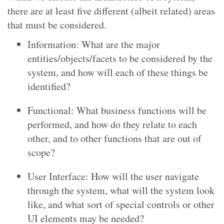
there are at least five different (albeit related) areas
that must be considered.
Information: What are the major
entities/objects/facets to be considered by the
system, and how will each of these things be
identified?
Functional: What business functions will be
performed, and how do they relate to each
other, and to other functions that are out of
scope?
User Interface: How will the user navigate
through the system, what will the system look
like, and what sort of special controls or other
UI elements may be needed?