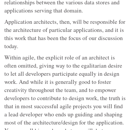
relationships between the various data stores and
applications serving that domain.
Application architects, then, will be responsible for
the architecture of particular applications, and it is
this work that has been the focus of our discussion
today.
Within agile, the explicit role of an architect is
often omitted, giving way to the egalitarian desire
to let all developers participate equally in design
work. And while it is generally good to foster
creativity throughout the team, and to empower
developers to contribute to design work, the truth is
that in most successful agile projects you will find
a lead developer who ends up guiding and shaping
most of the architecture/design for the application.