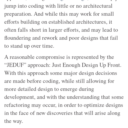
jump into coding with little or no architectural
preparation. And while this may work for small
efforts building on established architectures, it
often falls short in larger efforts, and may lead to
floundering and rework and poor designs that fail
to stand up over time.
A reasonable compromise is represented by the
“JEDUF” approach: Just Enough Design Up Front.
With this approach some major design decisions
are made before coding, while still allowing for
more detailed design to emerge during
development, and with the understanding that some
refactoring may occur, in order to optimize designs
in the face of new discoveries that will arise along
the way.