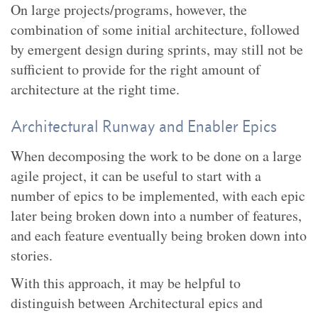
On large projects/programs, however, the
combination of some initial architecture, followed
by emergent design during sprints, may still not be
sufficient to provide for the right amount of
architecture at the right time.
Architectural Runway and Enabler Epics
When decomposing the work to be done on a large
agile project, it can be useful to start with a
number of epics to be implemented, with each epic
later being broken down into a number of features,
and each feature eventually being broken down into
stories.
With this approach, it may be helpful to
distinguish between Architectural epics and