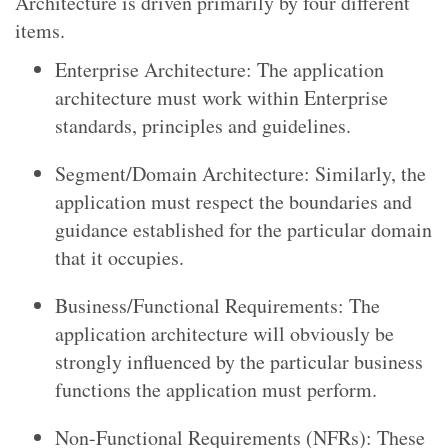
Architecture is driven primarily by four different
items.
Enterprise Architecture: The application
architecture must work within Enterprise
standards, principles and guidelines.
Segment/Domain Architecture: Similarly, the
application must respect the boundaries and
guidance established for the particular domain
that it occupies.
Business/Functional Requirements: The
application architecture will obviously be
strongly influenced by the particular business
functions the application must perform.
Non-Functional Requirements (NFRs): These