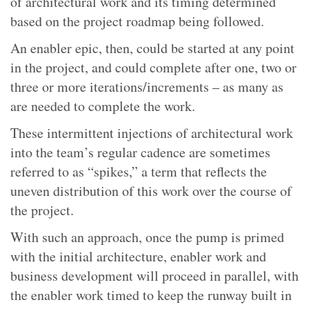
of architectural work and its timing determined
based on the project roadmap being followed.
An enabler epic, then, could be started at any point
in the project, and could complete after one, two or
three or more iterations/increments – as many as
are needed to complete the work.
These intermittent injections of architectural work
into the team’s regular cadence are sometimes
referred to as “spikes,” a term that reflects the
uneven distribution of this work over the course of
the project.
With such an approach, once the pump is primed
with the initial architecture, enabler work and
business development will proceed in parallel, with
the enabler work timed to keep the runway built in