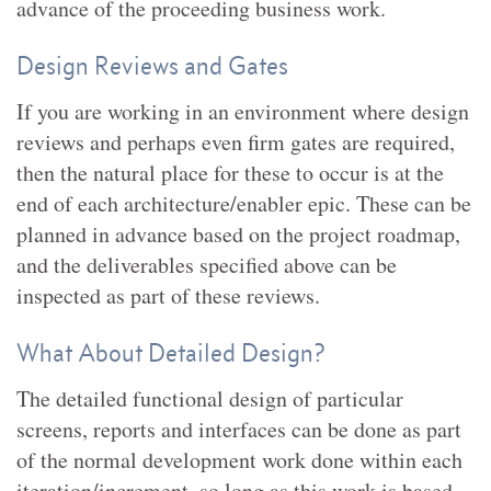
advance of the proceeding business work.
Design Reviews and Gates
If you are working in an environment where design
reviews and perhaps even firm gates are required,
then the natural place for these to occur is at the
end of each architecture/enabler epic. These can be
planned in advance based on the project roadmap,
and the deliverables specified above can be
inspected as part of these reviews.
What About Detailed Design?
The detailed functional design of particular
screens, reports and interfaces can be done as part
of the normal development work done within each
iteration/increment, so long as this work is based