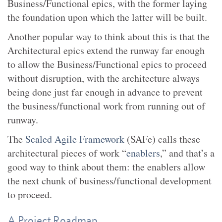
Business/Functional epics, with the former laying
the foundation upon which the latter will be built.
Another popular way to think about this is that the
Architectural epics extend the runway far enough
to allow the Business/Functional epics to proceed
without disruption, with the architecture always
being done just far enough in advance to prevent
the business/functional work from running out of
runway.
The
Scaled Agile Framework
(SAFe) calls these
architectural pieces of work “
enablers
,” and that’s a
good way to think about them: the enablers allow
the next chunk of business/functional development
to proceed.
A Project Roadmap