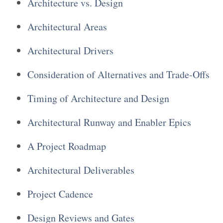
Architecture vs. Design
Architectural Areas
Architectural Drivers
Consideration of Alternatives and Trade-Offs
Timing of Architecture and Design
Architectural Runway and Enabler Epics
A Project Roadmap
Architectural Deliverables
Project Cadence
Design Reviews and Gates