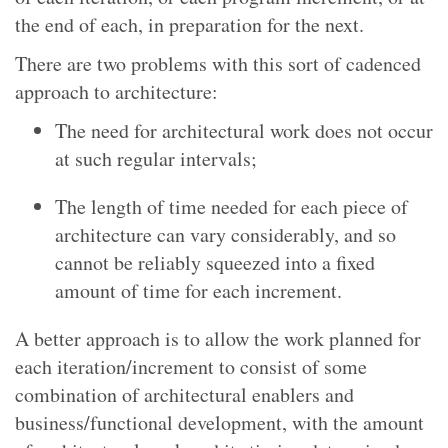
the end of each, in preparation for the next.
There are two problems with this sort of cadenced
approach to architecture:
The need for architectural work does not occur
at such regular intervals;
The length of time needed for each piece of
architecture can vary considerably, and so
cannot be reliably squeezed into a fixed
amount of time for each increment.
A better approach is to allow the work planned for
each iteration/increment to consist of some
combination of architectural enablers and
business/functional development, with the amount