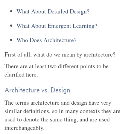
What About Detailed Design?
What About Emergent Learning?
Who Does Architecture?
First of all, what do we mean by architecture?
There are at least two different points to be
clarified here.
Architecture vs. Design
The terms architecture and design have very
similar definitions, so in many contexts they are
used to denote the same thing, and are used
interchangeably.