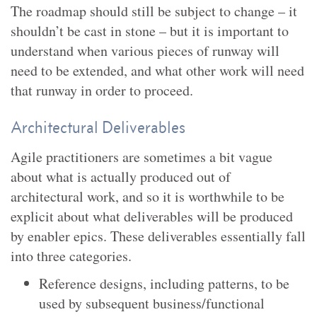
The roadmap should still be subject to change – it
shouldn’t be cast in stone – but it is important to
understand when various pieces of runway will
need to be extended, and what other work will need
that runway in order to proceed.
Architectural Deliverables
Agile practitioners are sometimes a bit vague
about what is actually produced out of
architectural work, and so it is worthwhile to be
explicit about what deliverables will be produced
by enabler epics. These deliverables essentially fall
into three categories.
Reference designs, including patterns, to be
used by subsequent business/functional