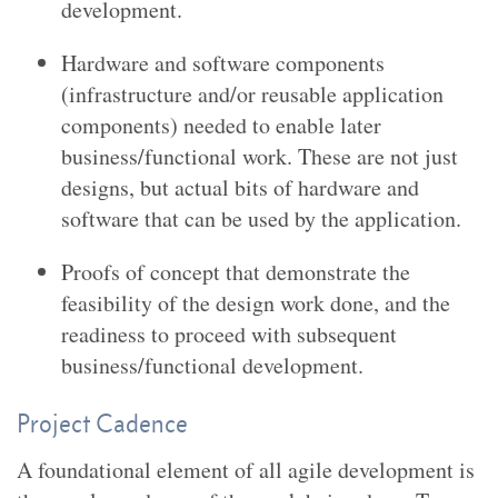
development.
Hardware and software components
(infrastructure and/or reusable application
components) needed to enable later
business/functional work. These are not just
designs, but actual bits of hardware and
software that can be used by the application.
Proofs of concept that demonstrate the
feasibility of the design work done, and the
readiness to proceed with subsequent
business/functional development.
Project Cadence
A foundational element of all agile development is