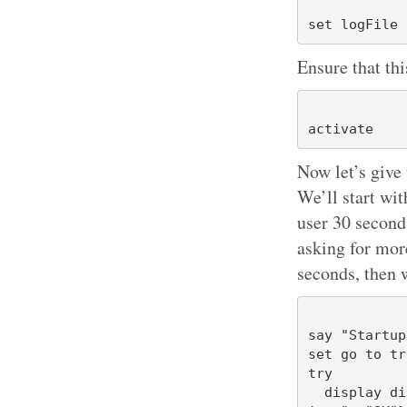
Ensure that thi
Now let’s give 
We’ll start wi
user 30 second
asking for more
seconds, then 
say "Startup
set go to tru
try

  display dialog "Startup sequence about to begin" buttons {"Cancel", "Cho