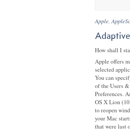
Apple
,
AppleSc
Adaptive
How shall I st
Apple offers m
selected appli
You can specif
of the Users &
Preferences. A
OS X Lion (10.
to reopen wind
your Mac start
that were last 