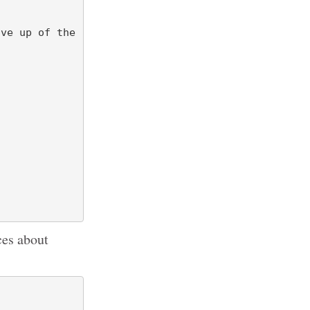
ces about