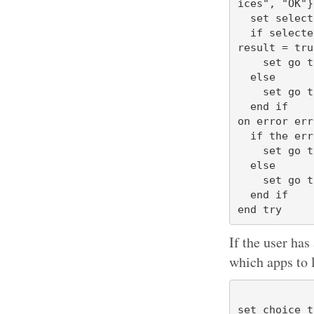
ices", "OK"}
  set selectedButton to button returned of the result

  if selectedButton = "OK" or selectedButton = "Choices" or gave up of the 
result = tru
    set go to true

  else

    set go to false

  end if

on error err
  if the errStr contains "User canceled" then

    set go to false

  else

    set go to true

  end if

If the user has
which apps to 
set choice t