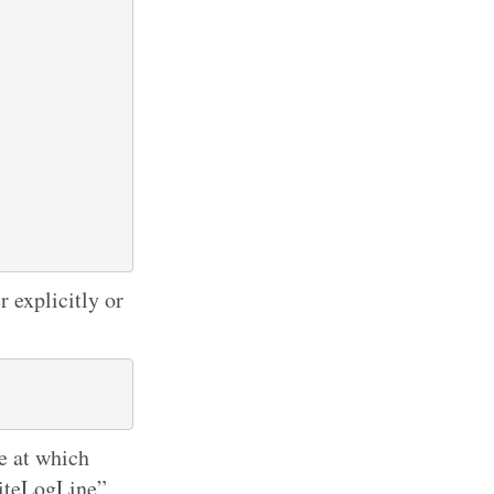
 explicitly or
me at which
writeLogLine”