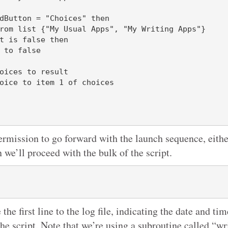
ermission to go forward with the launch sequence, either
n we’ll proceed with the bulk of the script.
 the first line to the log file, indicating the date and ti
the script. Note that we’re using a subroutine called “