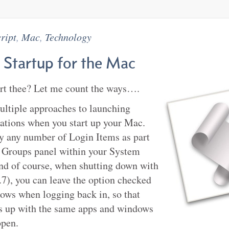
ript
,
Mac
,
Technology
 Startup for the Mac
art thee? Let me count the ways….
ultiple approaches to launching
cations when you start up your Mac.
y any number of Login Items as part
 Groups panel within your System
nd of course, when shutting down with
7), you can leave the option checked
ows when logging back in, so that
s up with the same apps and windows
open.