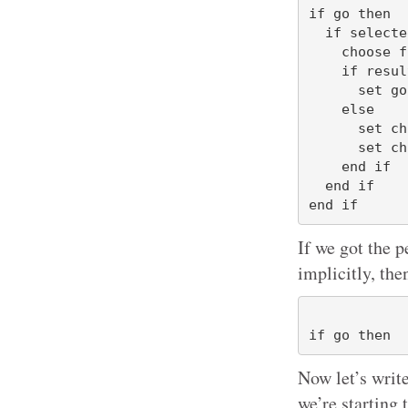
if go then

  if selectedButton = "Choices" then

    choose from list {"My Usual Apps", "My Writing Apps"}

    if result is false then

      set go to false

    else

      set choices to result

      set choice to item 1 of choices

    end if

  end if

If we got the p
implicitly, the
Now let’s write
we’re starting 