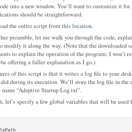
code into a new window. You’ll want to customize it for
ications should be straightforward.
ad the entire script from
this location
.
ther preamble, let me walk you through the code, explai
o modify it along the way. (Note that the downloaded sc
nts to explain the operation of the program; I won’t re
 be offering a fuller explanation as I go.)
ures of this script is that it writes a log file to your de
 did during its execution. We’ll store the log file in the
he name “Adaptive Startup Log.txt”.
th, let’s specify a few global variables that will be used 
lePath
