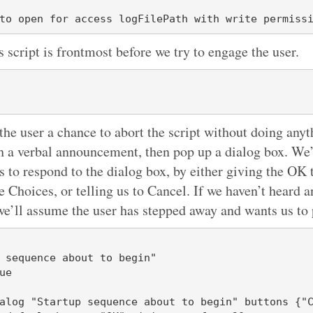
s script is frontmost before we try to engage the user.
the user a chance to abort the script without doing anyt
th a verbal announcement, then pop up a dialog box. We’
s to respond to the dialog box, by either giving the OK 
 Choices, or telling us to Cancel. If we haven’t heard a
we’ll assume the user has stepped away and wants us to
 sequence about to begin"

e
