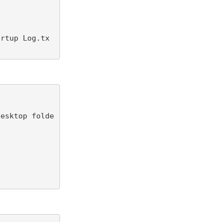
artup Log.tx