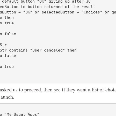
 default button "OK" giving up after 30

e then

Str

 asked us to proceed, then see if they want a list of choi
launch.
o "My Usual Apps"
