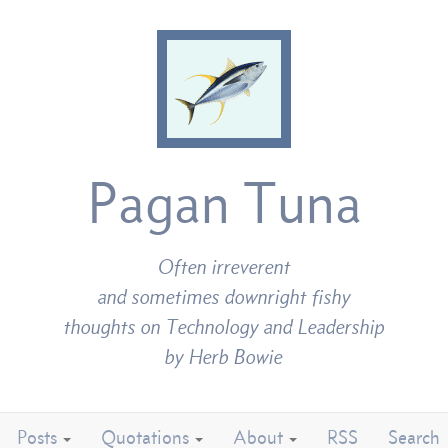
Pagan Tuna
Often irreverent
and sometimes downright fishy
thoughts on Technology and Leadership
by Herb Bowie
Posts
Quotations
About
RSS
Search