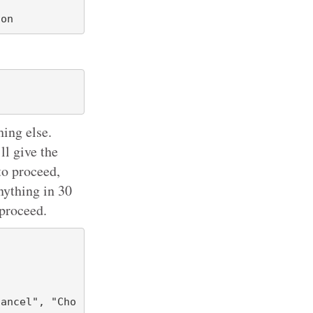
hing else.
ll give the
to proceed,
nything in 30
 proceed.