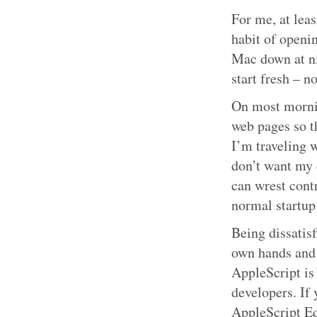
For me, at leas
habit of openi
Mac down at nig
start fresh – n
On most mornin
web pages so t
I’m traveling w
don’t want my 
can wrest contr
normal startup
Being dissatisf
own hands and 
AppleScript is 
developers. If 
AppleScript Edi