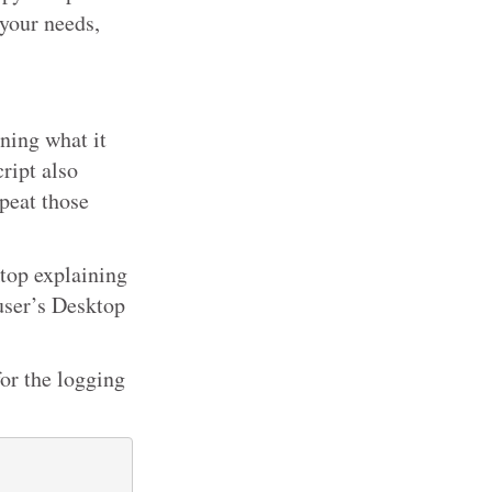
 your needs,
ning what it
ript also
peat those
sktop explaining
 user’s Desktop
for the logging