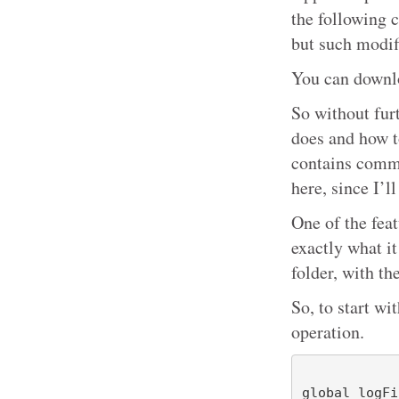
the following 
but such modif
You can downlo
So without fur
does and how t
contains comme
here, since I’ll
One of the feat
exactly what it
folder, with t
So, to start wi
operation.
global logFi