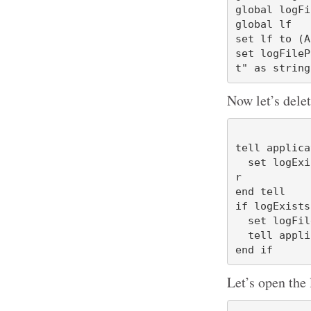
global logFil
global lf

set lf to (A
set logFileP
Now let’s delet
tell applica
  set logExists to exists file "Adaptive Startup Log.txt" of desktop folde
r

end tell

if logExists
  set logFileAlias to logFilePath as alias

  tell application "Finder" to delete logFileAlias

Let’s open the 