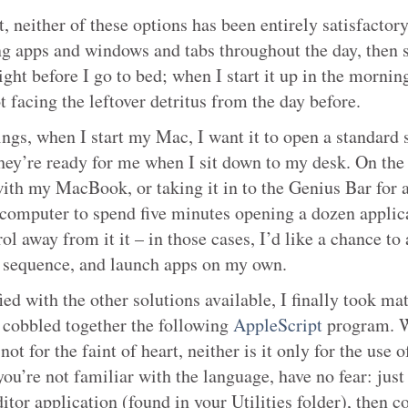
t, neither of these options has been entirely satisfactory
ng apps and windows and tabs throughout the day, then 
ht before I go to bed; when I start it up in the morning
ot facing the leftover detritus from the day before.
gs, when I start my Mac, I want it to open a standard 
hey’re ready for me when I sit down to my desk. On the 
ith my MacBook, or taking it in to the Genius Bar for a
computer to spend five minutes opening a dozen applica
ol away from it it – in those cases, I’d like a chance to 
 sequence, and launch apps on my own.
ied with the other solutions available, I finally took ma
cobbled together the following
AppleScript
program. 
not for the faint of heart, neither is it only for the use o
you’re not familiar with the language, have no fear: just
tor application (found in your Utilities folder), then c