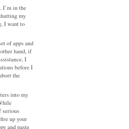
. I’m in the
shutting my
, I want to
set of apps and
other hand, if
ssistance, I
tions before I
abort the
tters into my
While
f serious
 fire up your
opy and paste