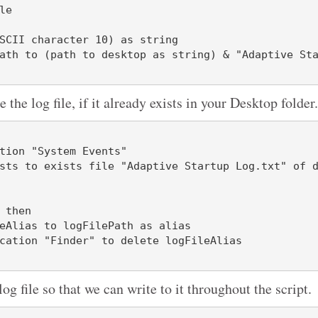
e

SCII character 10) as string

ath to (path to desktop as string) & "Adaptive St
e the log file, if it already exists in your Desktop folder.
tion "System Events"

 then

log file so that we can write to it throughout the script.